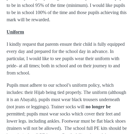
to be in school 95% of the time (minimum). I would like pupils
to be in school 100% of the time and those pupils achieving this
mark will be rewarded.
Uniform
I kindly request that parents ensure their child is fully equipped
every day and prepared for the school day in advance. In
particular, I would like to see pupils wear their uniform with
pride- at all times; both in school and on their journey to and
from school.
Pupils must adhere to our school’s uniform policy, which
includes: their Hijab being tied properly. The uniform (although
it is an Abayah), pupils must wear black trousers underneath
(not jeans or leggings). Trainer socks will
no longer be
permitted; pupils must wear socks which cover their feet and
lower legs. including ankles. Footwear must be flat black shoes
(trainers will not be allowed). The school full PE kits should be