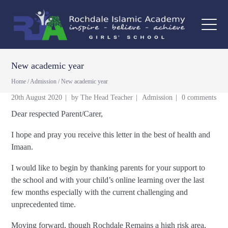
New academic year
Home
/
Admission
/
New academic year
20th August 2020
by
The Head Teacher
Admission
0 comments
Dear respected Parent/Carer,
I hope and pray you receive this letter in the best of health and
Imaan.
I would like to begin by thanking parents for your support to
the school and with your child’s online learning over the last
few months especially with the current challenging and
unprecedented time.
Moving forward, though Rochdale Remains a high risk area,