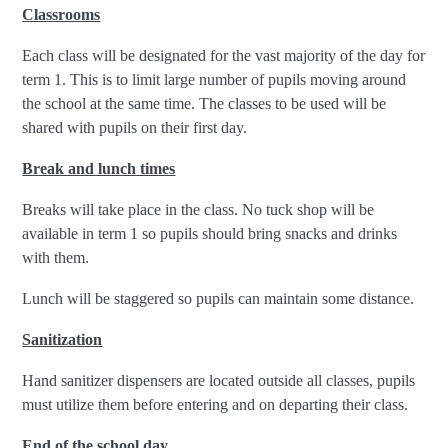
Classrooms
Each class will be designated for the vast majority of the day for
term 1. This is to limit large number of pupils moving around
the school at the same time. The classes to be used will be
shared with pupils on their first day.
Break and lunch times
Breaks will take place in the class. No tuck shop will be
available in term 1 so pupils should bring snacks and drinks
with them.
Lunch will be staggered so pupils can maintain some distance.
Sanitization
Hand sanitizer dispensers are located outside all classes, pupils
must utilize them before entering and on departing their class.
End of the school day