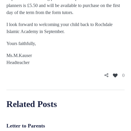
planners is £5.50 and will be available to purchase on the first
day of the term from the form tutors.
I look forward to welcoming your child back to Rochdale
Islamic Academy in September.
Yours faithfully,
Ms.M.K
Headteacher
0
Related Posts
Letter to Parents