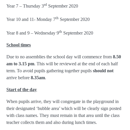
rd
Year 7 – Thursday 3
September 2020
th
Year 10 and 11- Monday 7
September 2020
th
Year 8 and 9 – Wednesday 9
September 2020
School times
Due to no assemblies the school day will commence from
8.50
am to 3.15 pm
. This will be reviewed at the end of each half
term. To avoid pupils gathering together pupils
should not
arrive before
8.35am
.
Start of the day
When pupils arrive, they will congregate in the playground in
their designated ‘bubble area’ which will be clearly sign posted
with class names. They must remain in that area until the class
teacher collects them and also during lunch times.