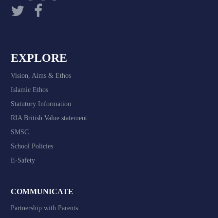
EXPLORE
Vision, Aims & Ethos
Islamic Ethos
Statutory Information
RIA British Value statement
SMSC
School Policies
E-Safety
COMMUNICATE
Partnership with Parents