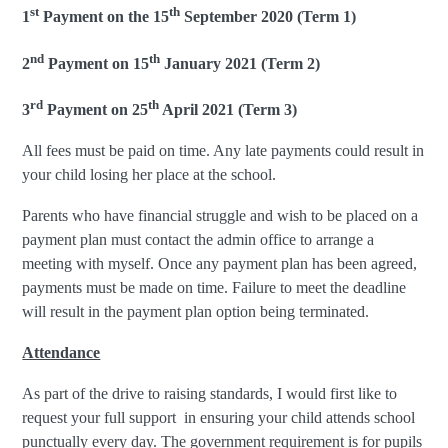
st
th
1
Payment on the 15
September 2020 (Term 1)
nd
th
2
Payment on 15
January 2021 (Term 2)
rd
th
3
Payment on 25
April 2021 (Term 3)
All fees must be paid on time. Any late payments could result in
your child losing her place at the school.
Parents who have financial struggle and wish to be placed on a
payment plan must contact the admin office to arrange a
meeting with myself. Once any payment plan has been agreed,
payments must be made on time. Failure to meet the deadline
will result in the payment plan option being terminated.
Attendance
As part of the drive to raising standards, I would first like to
request your full support in ensuring your child attends school
punctually every day. The government requirement is for pupils