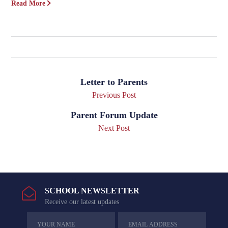
Read More
Letter to Parents
Previous Post
Parent Forum Update
Next Post
SCHOOL NEWSLETTER
Receive our latest updates