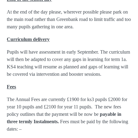
At the end of the day please, wherever possible please park on
the main road rather than Greenbank road to limit traffic and too
many pupils gathering in one area.
Curriculum delivery
Pupils will have assessment in early September. The curriculum
will then be adapted to cover any gaps in learning for term 1a.
KS4 teaching will resume as planned and gaps of learning will
be covered via intervention and booster sessions.
Fees
The Annual Fees are currently £1900 for ks3 pupils £2000 for
year 10 pupils and £2100 for year 11 pupils. The new fees
policy outlines that the payment will be now be
payable in
three termly Instalments.
Fees must be paid by the following
dates: –