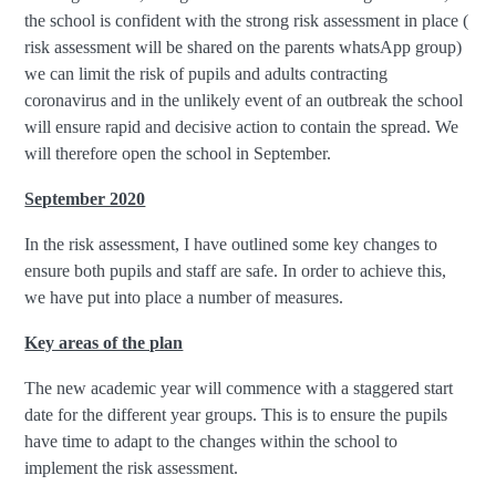
the school is confident with the strong risk assessment in place (
risk assessment will be shared on the parents whatsApp group)
we can limit the risk of pupils and adults contracting
coronavirus and in the unlikely event of an outbreak the school
will ensure rapid and decisive action to contain the spread. We
will therefore open the school in September.
September 2020
In the risk assessment, I have outlined some key changes to
ensure both pupils and staff are safe. In order to achieve this,
we have put into place a number of measures.
Key areas of the plan
The new academic year will commence with a staggered start
date for the different year groups. This is to ensure the pupils
have time to adapt to the changes within the school to
implement the risk assessment.