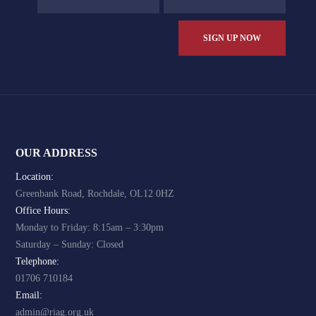
OUR ADDRESS
Location:
Greenbank Road, Rochdale, OL12 0HZ
Office Hours:
Monday to Friday: 8:15am – 3:30pm
Saturday – Sunday: Closed
Telephone:
01706 710184
Email:
admin@riag.org.uk