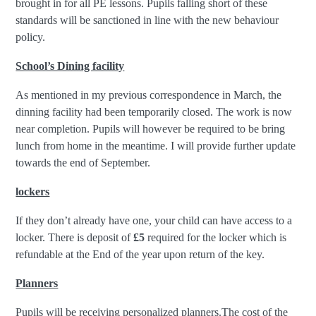
brought in for all PE lessons. Pupils falling short of these
standards will be sanctioned in line with the new behaviour
policy.
School’s Dining facility
As mentioned in my previous correspondence in March, the
dinning facility had been temporarily closed. The work is now
near completion. Pupils will however be required to be bring
lunch from home in the meantime. I will provide further update
towards the end of September.
lockers
If they don’t already have one, your child can have access to a
locker. There is deposit of
£5
required for the locker which is
refundable at the End of the year upon return of the key.
Planners
Pupils will be receiving personalized planners.The cost of the