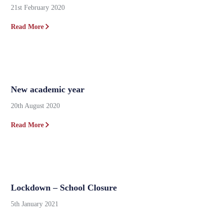
21st February 2020
Read More
New academic year
20th August 2020
Read More
Lockdown – School Closure
5th January 2021