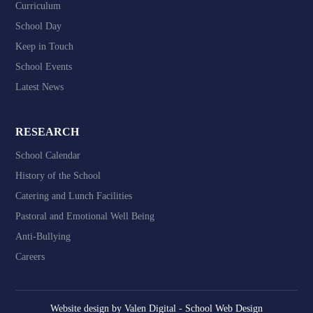
Curriculum
School Day
Keep in Touch
School Events
Latest News
RESEARCH
School Calendar
History of the School
Catering and Lunch Facilities
Pastoral and Emotional Well Being
Anti-Bullying
Careers
Website design by
Valen Digital - School Web Design