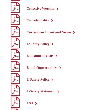
Collective Worship
Confidentiality
Curriculum Intent and Vision
Equality Policy
Educational Visits
Equal Opportunities
E-Safety Policy
E-Safety Statement
Fees