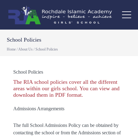
School Policies
Home
/
About Us
/
School Policies
School Policies
The RIA school policies cover all the different
areas within our girls school. You can view and
download them in PDF format.
Admissions Arrangements
The full School Admissions Policy can be obtained by
contacting the school or from the Admissions section of