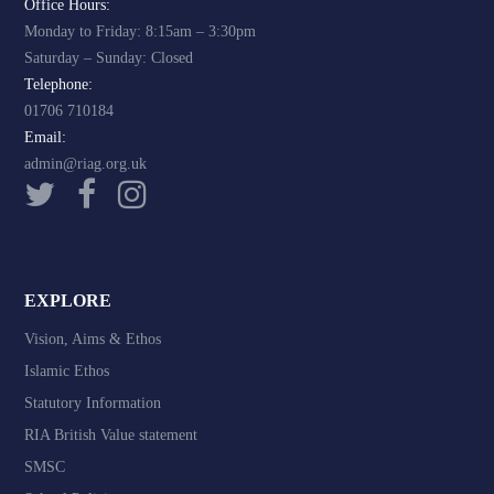
Office Hours:
Monday to Friday: 8:15am – 3:30pm
Saturday – Sunday: Closed
Telephone:
01706 710184
Email:
admin@riag.org.uk
EXPLORE
Vision, Aims & Ethos
Islamic Ethos
Statutory Information
RIA British Value statement
SMSC