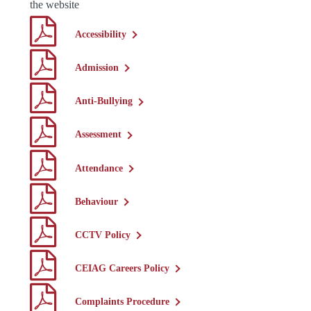
the website
Accessibility
Admission
Anti-Bullying
Assessment
Attendance
Behaviour
CCTV Policy
CEIAG Careers Policy
Complaints Procedure