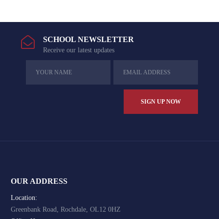
SCHOOL NEWSLETTER
Receive our latest updates
OUR ADDRESS
Location:
Greenbank Road, Rochdale, OL12 0HZ