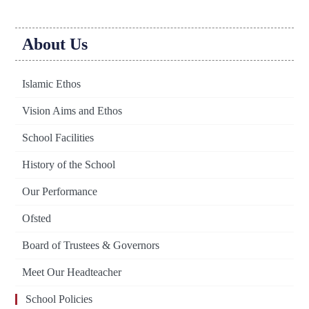
About Us
Islamic Ethos
Vision Aims and Ethos
School Facilities
History of the School
Our Performance
Ofsted
Board of Trustees & Governors
Meet Our Headteacher
School Policies