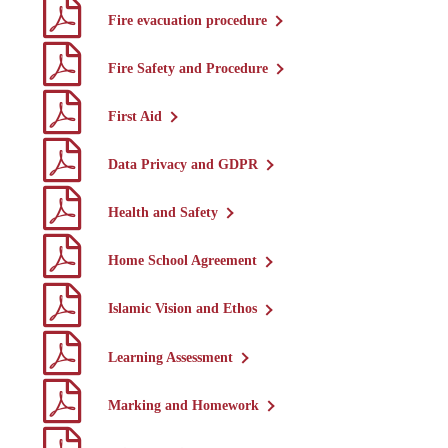
Fire evacuation procedure
Fire Safety and Procedure
First Aid
Data Privacy and GDPR
Health and Safety
Home School Agreement
Islamic Vision and Ethos
Learning Assessment
Marking and Homework