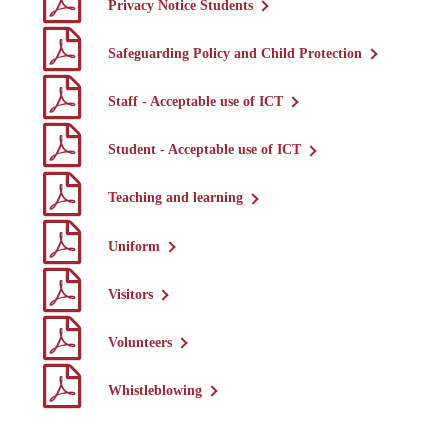
Privacy Notice Students
Safeguarding Policy and Child Protection
Staff - Acceptable use of ICT
Student - Acceptable use of ICT
Teaching and learning
Uniform
Visitors
Volunteers
Whistleblowing