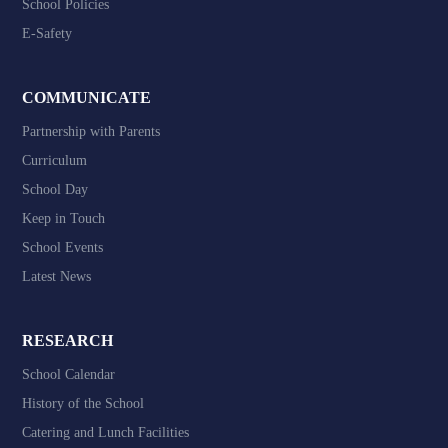
School Policies
E-Safety
COMMUNICATE
Partnership with Parents
Curriculum
School Day
Keep in Touch
School Events
Latest News
RESEARCH
School Calendar
History of the School
Catering and Lunch Facilities