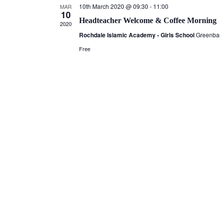
10th March 2020 @ 09:30
-
11:00
MAR
10
Headteacher Welcome & Coffee Morning
2020
Rochdale Islamic Academy - Girls School
Greenba
Free