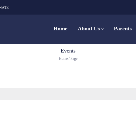
NATE
Home
About Us
Parents
Events
Home
/
Page