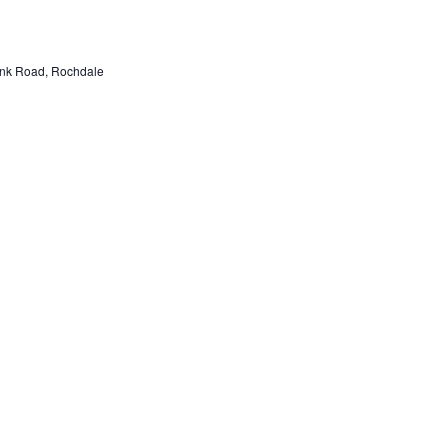
nk Road, Rochdale