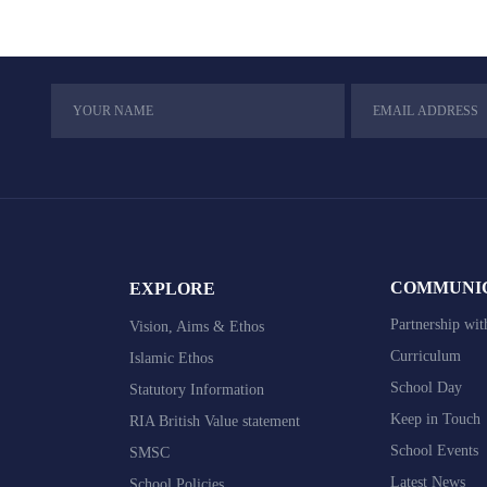
COMMUNI
EXPLORE
Partnership wit
Vision, Aims & Ethos
Curriculum
Islamic Ethos
School Day
Statutory Information
Keep in Touch
RIA British Value statement
School Events
SMSC
Latest News
School Policies