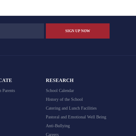
V
i
e
w
s
N
a
v
CATE
RESEARCH
i
h Parents
School Calendar
g
History of the School
Catering and Lunch Facilities
a
Pastoral and Emotional Well Being
t
Anti-Bullying
i
Careers