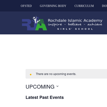
OFSTED
GOVERNING BODY
CURRICULUM
DO
There are no upcoming events.
UPCOMING
Select
Latest Past Events
date.