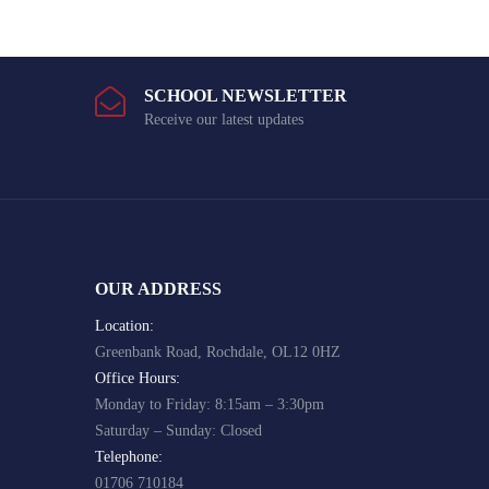
SCHOOL NEWSLETTER
Receive our latest updates
OUR ADDRESS
Location:
Greenbank Road, Rochdale, OL12 0HZ
Office Hours:
Monday to Friday: 8:15am – 3:30pm
Saturday – Sunday: Closed
Telephone:
01706 710184