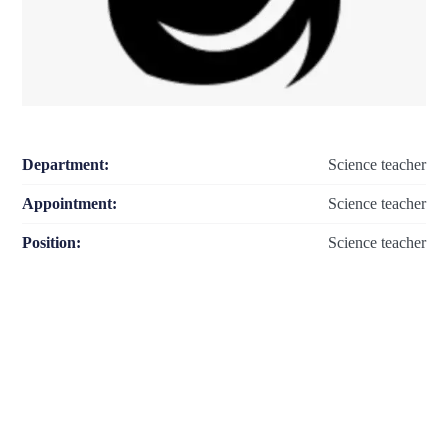
Department:
Science teacher
Appointment:
Science teacher
Position:
Science teacher