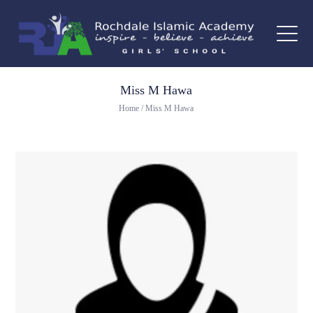
Miss M Hawa
Home
/
Miss M Hawa