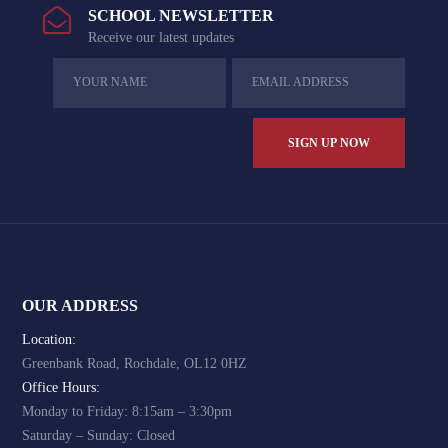
SCHOOL NEWSLETTER
Receive our latest updates
OUR ADDRESS
Location:
Greenbank Road, Rochdale, OL12 0HZ
Office Hours:
Monday to Friday: 8:15am – 3:30pm
Saturday – Sunday: Closed