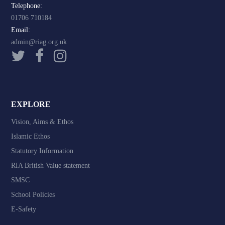
Telephone:
01706 710184
Email:
admin@riag.org.uk
EXPLORE
Vision, Aims & Ethos
Islamic Ethos
Statutory Information
RIA British Value statement
SMSC
School Policies
E-Safety