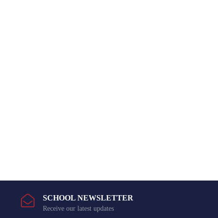
SCHOOL NEWSLETTER
Receive our latest updates