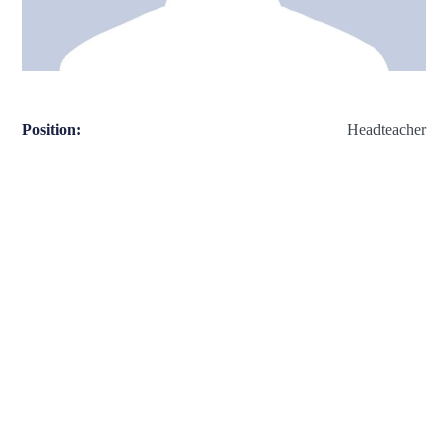
Position:
Headteacher