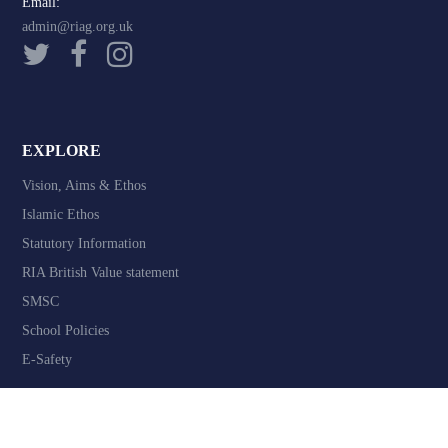
Email:
admin@riag.org.uk
EXPLORE
Vision, Aims & Ethos
Islamic Ethos
Statutory Information
RIA British Value statement
SMSC
School Policies
E-Safety
COMMUNICATE