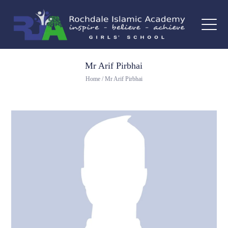
Mr Arif Pirbhai
Home
/
Mr Arif Pirbhai