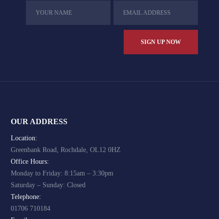
OUR ADDRESS
Location:
Greenbank Road, Rochdale, OL12 0HZ
Office Hours:
Monday to Friday: 8:15am – 3:30pm
Saturday – Sunday: Closed
Telephone:
01706 710184