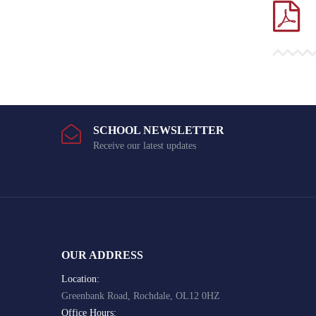
SCHOOL NEWSLETTER
Receive our latest updates
OUR ADDRESS
Location:
Greenbank Road, Rochdale, OL12 0HZ
Office Hours: