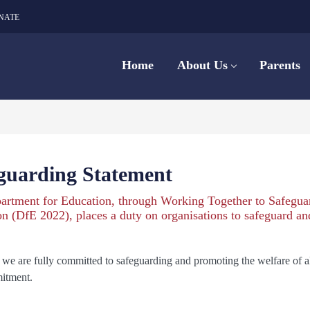
NATE
Home
About Us
Parents
guarding Statement
artment for Education, through Working Together to Safegua
n (DfE 2022), places a duty on organisations to safeguard a
e are fully committed to safeguarding and promoting the welfare of all 
itment.