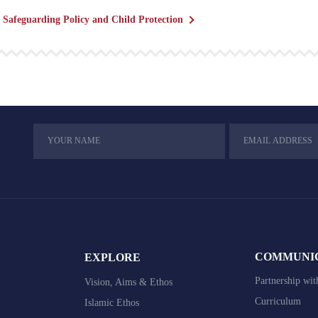
Safeguarding Policy and Child Protection
COMMUNI
EXPLORE
Partnership wit
Vision, Aims & Ethos
Curriculum
Islamic Ethos