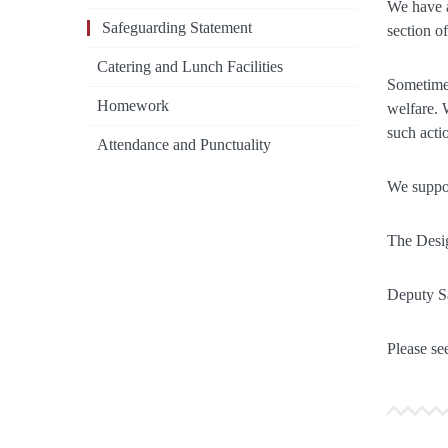
We have a
Safeguarding Statement
section o
Catering and Lunch Facilities
Sometimes
Homework
welfare. 
such acti
Attendance and Punctuality
We suppor
The Desig
Deputy S
Please see