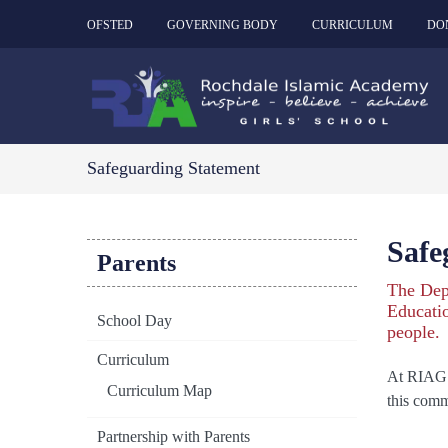
OFSTED
GOVERNING BODY
CURRICULUM
DO
Safeguarding Statement
Safe
Parents
The Dep
Educatio
School Day
people.
Curriculum
At RIAG w
Curriculum Map
this comm
Partnership with Parents