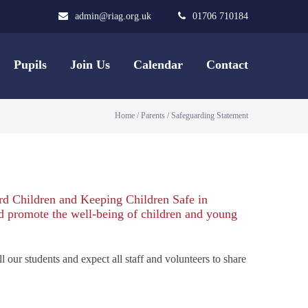
admin@riag.org.uk
01706 710184
Pupils
Join Us
Calendar
Contact
Home
/
Parents
/
Safeguarding Statement
rd Children and Keeping Children Safe in
nd promote the well-being of children and young
our students and expect all staff and volunteers to share