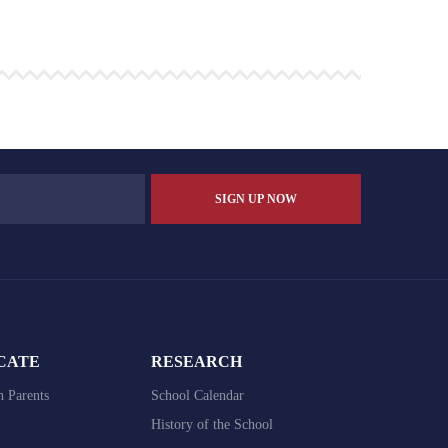
CATE
RESEARCH
h Parents
School Calendar
History of the School