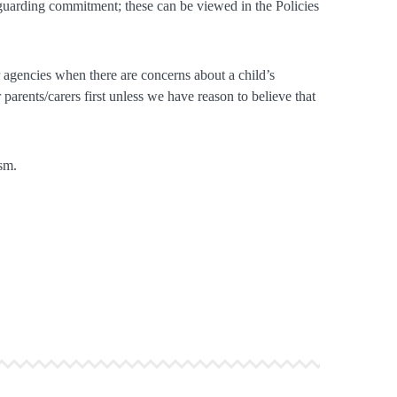
eguarding commitment; these can be viewed in the Policies
agencies when there are concerns about a child’s
parents/carers first unless we have reason to believe that
sm.