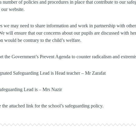
 number of policies and procedures in place that contribute to our saf
f our website.
 we may need to share information and work in partnership with other 
We will ensure that our concerns about our pupils are discussed with her 
on would be contrary to the child’s welfare.
t the Government’s Prevent Agenda to counter radicalism and extremi
nated Safeguarding Lead is Head teacher – Mr Zarafat
afeguarding Lead is – Mrs Nazir
 the attached link for the school’s safeguarding policy.